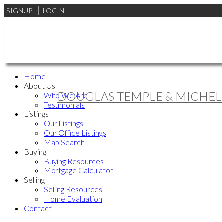
SIGNUP
LOGIN
Home
About Us
DOUGLAS TEMPLE & MICHEL
Who We Are
Testimonials
Listings
Our Listings
Our Office Listings
Map Search
Buying
Buying Resources
Mortgage Calculator
Selling
Selling Resources
Home Evaluation
Contact