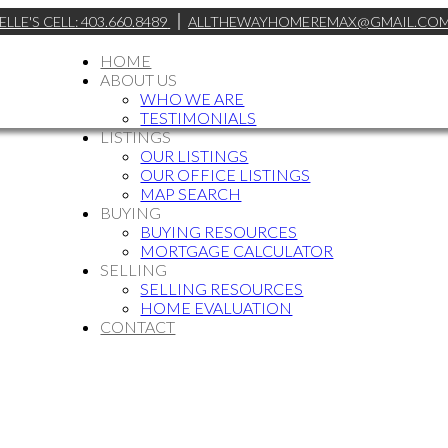
ELLE'S CELL: 403.660.8489
ALLTHEWAYHOMEREMAX@GMAIL.CO
HOME
ABOUT US
WHO WE ARE
TESTIMONIALS
LISTINGS
OUR LISTINGS
OUR OFFICE LISTINGS
MAP SEARCH
BUYING
BUYING RESOURCES
MORTGAGE CALCULATOR
SELLING
SELLING RESOURCES
HOME EVALUATION
CONTACT